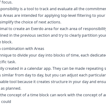
f focus
.
esponsibility is a tool to track and evaluate all the commitm
 Areas are intended for applying top-level filtering to your
simplify the choice of next actions.
ptimal to create an Everdo area for each area of responsibili
lined in the previous section and try to clearly partition you
 block.
n combination with Areas
hnique to divide your day into blocks of time, each dedicate
ific task.
lly created in a calendar app. They can be made repeating s
s similar from day to day, but you can adjust each particula
uable tool because it creates structure in your day and ensu
 as planned.
 the concept of a time block can work with the concept of 
u could