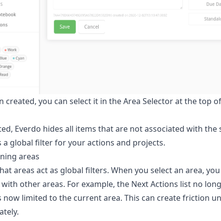
created, you can select it in the Area Selector at the top of
ed, Everdo hides all items that are not associated with the 
 a global filter for your actions and projects.
ining areas
at areas act as global filters. When you select an area, you l
with other areas. For example, the Next Actions list no long
is now limited to the current area. This can create friction u
ately.