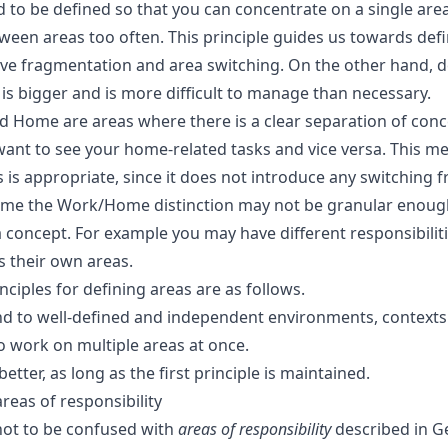
d to be defined so that you can concentrate on a single are
ween areas too often. This principle guides us towards defi
ive fragmentation and area switching. On the other hand, d
is bigger and is more difficult to manage than necessary.
d Home are areas where there is a clear separation of con
want to see your home-related tasks and vice versa. This me
s appropriate, since it does not introduce any switching fr
ime the Work/Home distinction may not be granular enough 
 concept. For example you may have different responsibiliti
s their own areas.
ciples for defining areas are as follows.
d to well-defined and independent environments, contexts 
o work on multiple areas at once.
etter, as long as the first principle is maintained.
reas of responsibility
not to be confused with
areas of responsibility
described in G