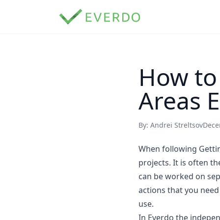
How to
Areas E
By: Andrei Streltsov
Dece
When following Gettin
projects. It is often 
can be worked on sep
actions that you need
use.
In Everdo the indepen