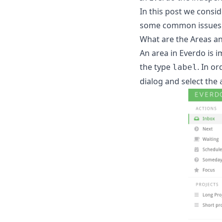
In this post we consid
some common issues an
What are the Areas a
An area in Everdo is i
the type
. In o
label
dialog and select the