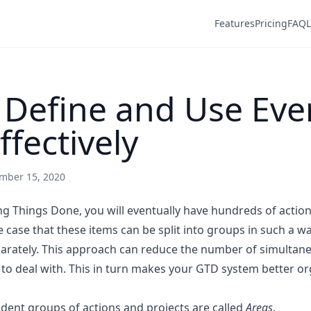
Features
Pricing
FAQ
 Define and Use Eve
ffectively
mber 15, 2020
g Things Done, you will eventually have hundreds of actio
the case that these items can be split into groups in such a 
arately. This approach can reduce the number of simultan
 to deal with. This in turn makes your GTD system better or
dent groups of actions and projects are called
Areas
.