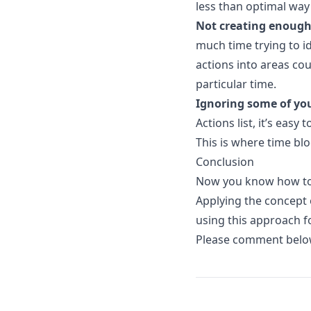
less than optimal way
Not creating enough
much time trying to i
actions into areas cou
particular time.
Ignoring some of you
Actions list, it’s eas
This is where time blo
Conclusion
Now you know how to 
Applying the concept
using this approach for
Please comment below