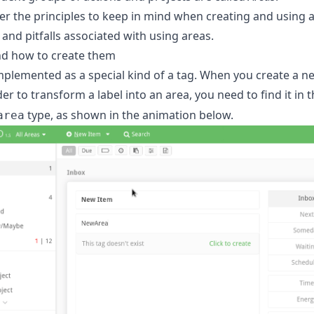
er the principles to keep in mind when creating and using a
d pitfalls associated with using areas.
nd how to create them
mplemented as a special kind of a tag. When you create a new 
rder to transform a label into an area, you need to find it i
type, as shown in the animation below.
area