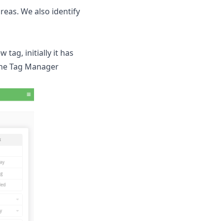
reas. We also identify
tag, initially it has
n the Tag Manager