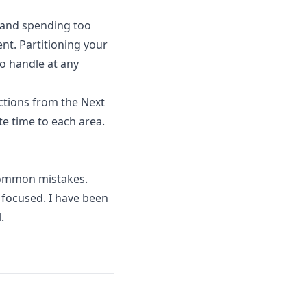
t and spending too
nt. Partitioning your
to handle at any
ctions from the Next
te time to each area.
common mistakes.
focused. I have been
.