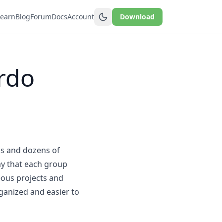
Learn
Blog
Forum
Docs
Account
Download
rdo
ns and dozens of
way that each group
eous projects and
ganized and easier to