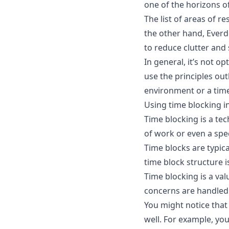
one of the
horizons o
The list of areas of r
the other hand, Everdo
to reduce clutter and 
In general, it’s not o
use the principles out
environment or a time
Using time blocking i
Time blocking is a tec
of work or even a spec
Time blocks are typica
time block structure i
Time blocking is a val
concerns are handled
You might notice that
well. For example, yo