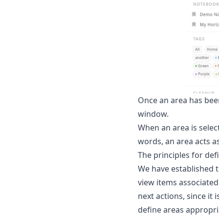
Once an area has been 
window.
When an area is select
words, an area acts as
The principles for def
We have established th
view items associated 
next actions, since it 
define areas appropri