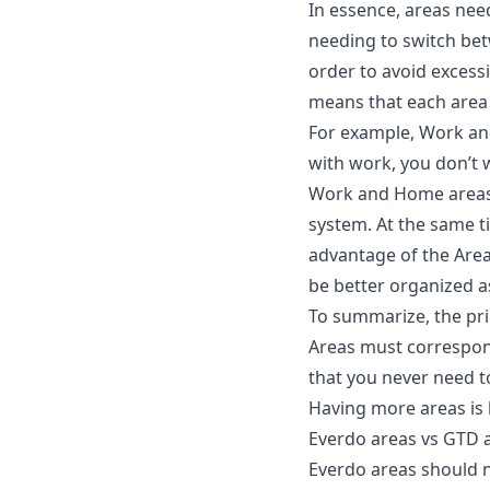
In essence, areas nee
needing to switch bet
order to avoid excess
means that each area 
For example, Work an
with work, you don’t 
Work and Home areas i
system. At the same t
advantage of the Area
be better organized a
To summarize, the prin
Areas must correspon
that you never need t
Having more areas is b
Everdo areas vs GTD a
Everdo areas should 