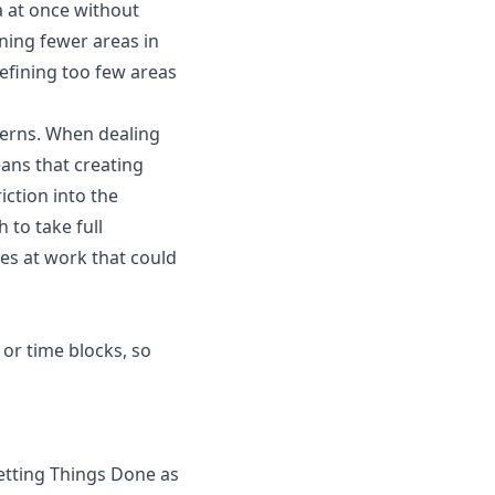
a at once without
ning fewer areas in
efining too few areas
cerns. When dealing
ans that creating
iction into the
to take full
es at work that could
or time blocks, so
etting Things Done as