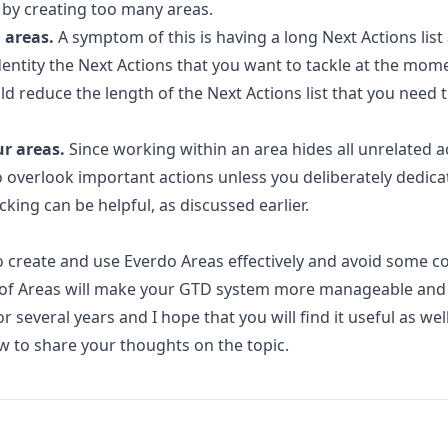
 by creating too many areas.
 areas.
A symptom of this is having a long Next Actions lis
dentity the Next Actions that you want to tackle at the mome
ld reduce the length of the Next Actions list that you need 
r areas.
Since working within an area hides all unrelated a
y to overlook important actions unless you deliberately dedica
cking can be helpful, as discussed earlier.
create and use Everdo Areas effectively and avoid some 
 of Areas will make your GTD system more manageable and 
 several years and I hope that you will find it useful as well
 to share your thoughts on the topic.