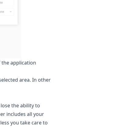
 the application
selected area. In other
ose the ability to
er includes all your
nless you take care to