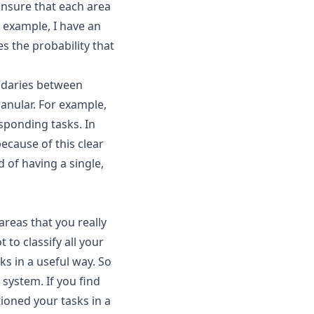
 ensure that each area
r example, I have an
s the probability that
undaries between
ranular. For example,
sponding tasks. In
because of this clear
 of having a single,
reas that you really
to classify all your
sks in a useful way. So
r system. If you find
tioned your tasks in a