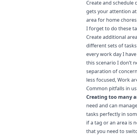
Create and schedule da
gets your attention at
area for home chores 
I forget to do these t
Create additional are
different sets of tas
every work day I have
this scenario I don’t 
separation of concerns
less focused, Work ar
Common pitfalls in us
Creating too many a
need and can manage. 
tasks perfectly in som
if a tag or an area is 
that you need to switc