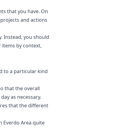
ents that you have. On
 projects and actions
ty. Instead, you should
r items by context,
d to a particular kind
o that the overall
r day as necessary.
res that the different
an Everdo Area quite