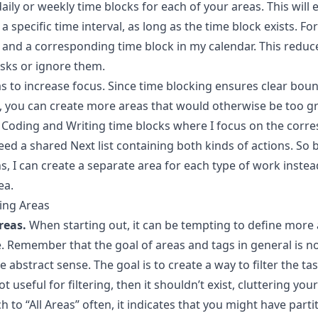
ily or weekly time blocks for each of your areas. This will
 a specific time interval, as long as the time block exists. Fo
and a corresponding time block in my calendar. This reduce
asks or ignore them.
as to increase focus. Since time blocking ensures clear bo
ks, you can create more areas that would otherwise be too g
 Coding and Writing time blocks where I focus on the corre
need a shared Next list containing both kinds of actions. So 
, I can create a separate area for each type of work instead
ea.
ing Areas
reas.
When starting out, it can be tempting to define more a
Remember that the goal of areas and tags in general is not 
e abstract sense. The goal is to create a way to filter the ta
not useful for filtering, then it shouldn’t exist, cluttering you
h to “All Areas” often, it indicates that you might have parti