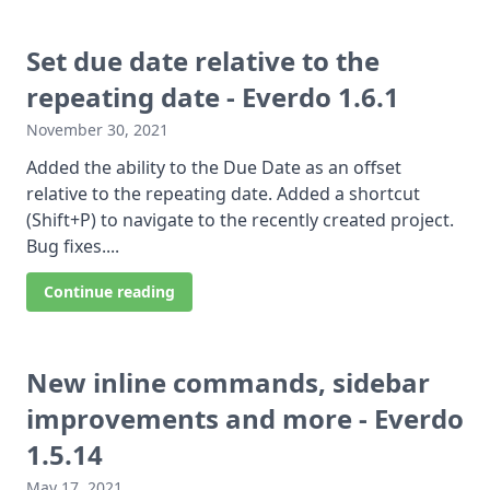
Set due date relative to the
repeating date - Everdo 1.6.1
November 30, 2021
Added the ability to the Due Date as an offset
relative to the repeating date. Added a shortcut
(Shift+P) to navigate to the recently created project.
Bug fixes....
Continue reading
New inline commands, sidebar
improvements and more - Everdo
1.5.14
May 17, 2021