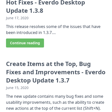
Hot Fixes - Everdo Desktop
Update 1.3.8
June 17, 2020
This release resolves some of the issues that have
been introduced in 1.3.7....
Continue reading
Create Items at the Top, Bug
Fixes and Improvements - Everdo
Desktop Update 1.3.7
June 15, 2020
The new update contains many bug fixes and some
usability improvements, such as the ability to create
new actions at the top of the current list (Shift+N).