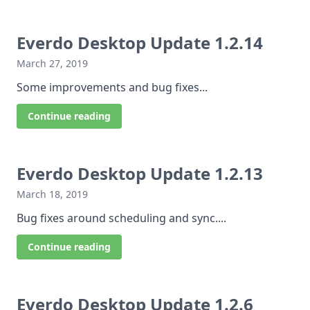
Everdo Desktop Update 1.2.14
March 27, 2019
Some improvements and bug fixes...
Continue reading
Everdo Desktop Update 1.2.13
March 18, 2019
Bug fixes around scheduling and sync....
Continue reading
Everdo Desktop Update 1.2.6