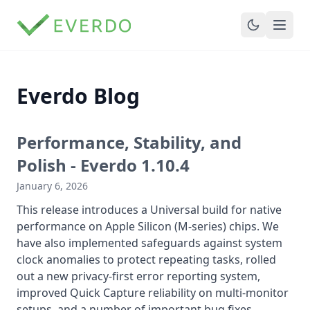
Everdo Blog
Performance, Stability, and
Polish - Everdo 1.10.4
January 6, 2026
This release introduces a Universal build for native
performance on Apple Silicon (M-series) chips. We
have also implemented safeguards against system
clock anomalies to protect repeating tasks, rolled
out a new privacy-first error reporting system,
improved Quick Capture reliability on multi-monitor
setups, and a number of important bug fixes....