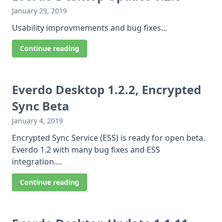
January 29, 2019
Usability improvmements and bug fixes...
Continue reading
Everdo Desktop 1.2.2, Encrypted
Sync Beta
January 4, 2019
Encrypted Sync Service (ESS) is ready for open beta.
Everdo 1.2 with many bug fixes and ESS
integration....
Continue reading