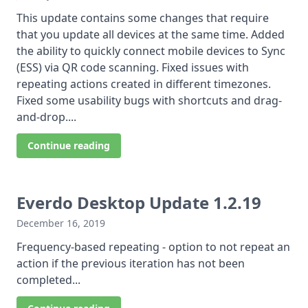
This update contains some changes that require
that you update all devices at the same time. Added
the ability to quickly connect mobile devices to Sync
(ESS) via QR code scanning. Fixed issues with
repeating actions created in different timezones.
Fixed some usability bugs with shortcuts and drag-
and-drop....
Continue reading
Everdo Desktop Update 1.2.19
December 16, 2019
Frequency-based repeating - option to not repeat an
action if the previous iteration has not been
completed...