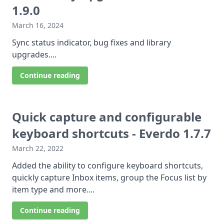
1.9.0
March 16, 2024
Sync status indicator, bug fixes and library
upgrades....
Continue reading
Quick capture and configurable
keyboard shortcuts - Everdo 1.7.7
March 22, 2022
Added the ability to configure keyboard shortcuts,
quickly capture Inbox items, group the Focus list by
item type and more....
Continue reading