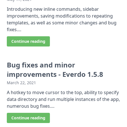
Introducing new inline commands, sidebar
improvements, saving modifications to repeating
templates, as well as some minor changes and bug
fixes....
Continue reading
Bug fixes and minor
improvements - Everdo 1.5.8
March 22, 2021
A hotkey to move cursor to the top, ability to specify
data directory and run multiple instances of the app,
numerous bug fixes....
Continue reading