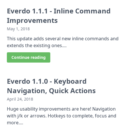
Everdo 1.1.1 - Inline Command
Improvements
May 1, 2018
This update adds several new inline commands and
extends the existing ones....
Continue reading
Everdo 1.1.0 - Keyboard
Navigation, Quick Actions
April 24, 2018
Huge usability improvements are here! Navigation
with j/k or arrows. Hotkeys to complete, focus and
more....