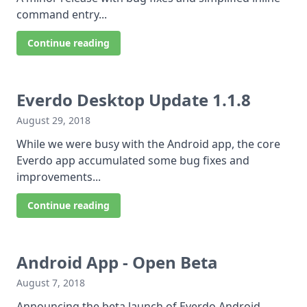
command entry...
Continue reading
Everdo Desktop Update 1.1.8
August 29, 2018
While we were busy with the Android app, the core
Everdo app accumulated some bug fixes and
improvements...
Continue reading
Android App - Open Beta
August 7, 2018
Announcing the beta launch of Everdo Android