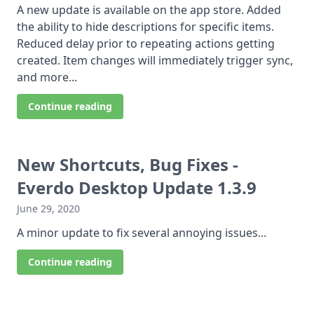
A new update is available on the app store. Added
the ability to hide descriptions for specific items.
Reduced delay prior to repeating actions getting
created. Item changes will immediately trigger sync,
and more...
Continue reading
New Shortcuts, Bug Fixes -
Everdo Desktop Update 1.3.9
June 29, 2020
A minor update to fix several annoying issues...
Continue reading