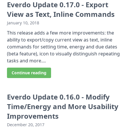
Everdo Update 0.17.0 - Export
View as Text, Inline Commands
January 10, 2018
This release adds a few more improvements: the
ability to export/copy current view as text, inline
commands for setting time, energy and due dates
(beta feature), icon to visually distinguish repeating
tasks and more....
Continue reading
Everdo Update 0.16.0 - Modify
Time/Energy and More Usability
Improvements
December 20, 2017