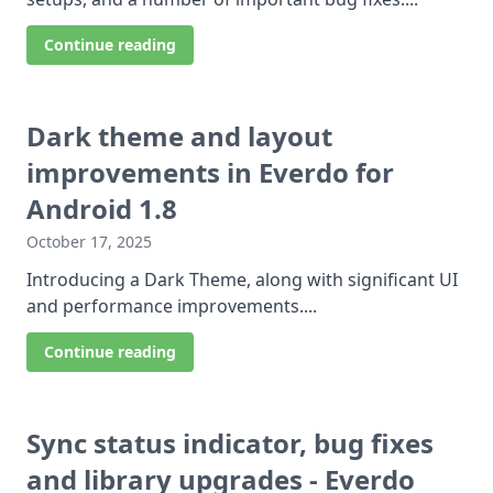
Continue reading
Dark theme and layout
improvements in Everdo for
Android 1.8
October 17, 2025
Introducing a Dark Theme, along with significant UI
and performance improvements....
Continue reading
Sync status indicator, bug fixes
and library upgrades - Everdo