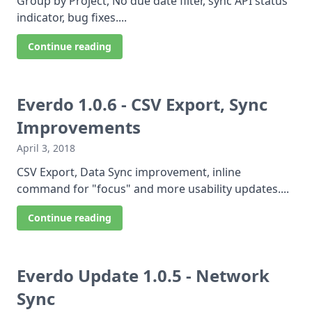
Group by Project, No due date filter, sync API status
indicator, bug fixes....
Continue reading
Everdo 1.0.6 - CSV Export, Sync
Improvements
April 3, 2018
CSV Export, Data Sync improvement, inline
command for "focus" and more usability updates....
Continue reading
Everdo Update 1.0.5 - Network
Sync