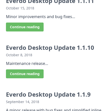
Everdo Desktop Update 1.1.11
October 15, 2018
Minor improvements and bug fixes...
Continue reading
Everdo Desktop Update 1.1.10
October 8, 2018
Maintenance release...
Continue reading
Everdo Desktop Update 1.1.9
September 14, 2018
A minor release with bug fixes and simplified inline