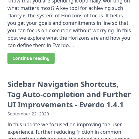
know that you are spending it optimally, working on
what matters most? A key tool for achieving such
clarity is the system of Horizons of focus. It helps
you get your goals and commitments in line so that
you can focus on execution without worrying. In this
post we explore what the Horizons are and how you
can define them in Everdo....
Continue reading
Sidebar Navigation Shortcuts,
Tag Auto-completion and Further
UI Improvements - Everdo 1.4.1
September 22, 2020
In this update we focused on improving the user
experience, further reducing friction in common