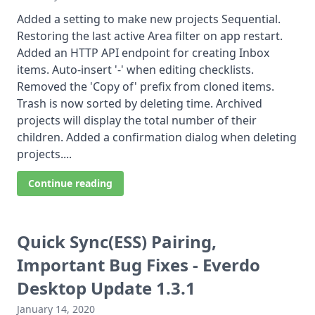
Added a setting to make new projects Sequential.
Restoring the last active Area filter on app restart.
Added an HTTP API endpoint for creating Inbox
items. Auto-insert '-' when editing checklists.
Removed the 'Copy of' prefix from cloned items.
Trash is now sorted by deleting time. Archived
projects will display the total number of their
children. Added a confirmation dialog when deleting
projects....
Continue reading
Quick Sync(ESS) Pairing,
Important Bug Fixes - Everdo
Desktop Update 1.3.1
January 14, 2020