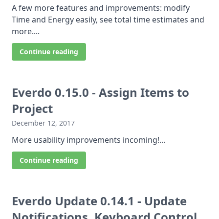
A few more features and improvements: modify
Time and Energy easily, see total time estimates and
more....
Continue reading
Everdo 0.15.0 - Assign Items to
Project
December 12, 2017
More usability improvements incoming!...
Continue reading
Everdo Update 0.14.1 - Update
Notifications, Keyboard Control