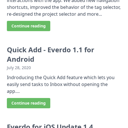
interactions with the app. We added new navigation
shortcuts, improved the behavior of the tag selector,
re-designed the project selector and more...
Continue reading
Quick Add - Everdo 1.1 for
Android
July 28, 2020
Indroducing the Quick Add feature which lets you
easily send tasks to Inbox without opening the
app....
Continue reading
Everdo for iOS Update 1.4