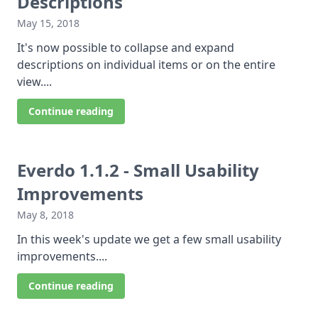
Descriptions
May 15, 2018
It's now possible to collapse and expand
descriptions on individual items or on the entire
view....
Continue reading
Everdo 1.1.2 - Small Usability
Improvements
May 8, 2018
In this week's update we get a few small usability
improvements....
Continue reading