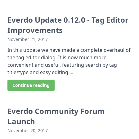
Everdo Update 0.12.0 - Tag Editor
Improvements
November 21, 2017
In this update we have made a complete overhaul of
the tag editor dialog. It is now much more
convenient and useful, featuring search by tag
title/type and easy editing....
Continue reading
Everdo Community Forum
Launch
November 20, 2017