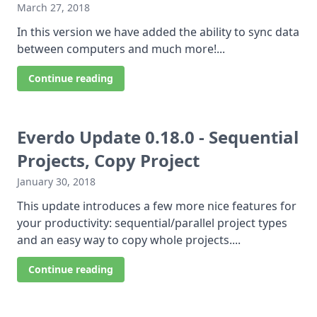
March 27, 2018
In this version we have added the ability to sync data
between computers and much more!...
Continue reading
Everdo Update 0.18.0 - Sequential
Projects, Copy Project
January 30, 2018
This update introduces a few more nice features for
your productivity: sequential/parallel project types
and an easy way to copy whole projects....
Continue reading