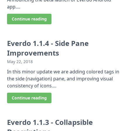
app....
Continue reading
Everdo 1.1.4 - Side Pane
Improvements
May 22, 2018
In this minor update we are adding colored tags in
the side (navigation) pane, and improving visual
consistency of icons....
Continue reading
Everdo 1.1.3 - Collapsible