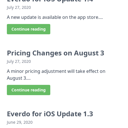
July 27, 2020
A new update is available on the app store....
Continue reading
Pricing Changes on August 3
July 27, 2020
A minor pricing adjustment will take effect on
August 3....
Continue reading
Everdo for iOS Update 1.3
June 29, 2020