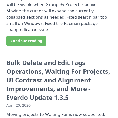
will be visible when Group By Project is active.
Moving the cursor will expand the currently
collapsed sections as needed. Fixed search bar too
small on Windows. Fixed the Pacman package
libappindicator issue....
Continue reading
Bulk Delete and Edit Tags
Operations, Waiting For Projects,
UI Contrast and Alignment
Improvements, and More -
Everdo Update 1.3.5
April 20, 2020
Moving projects to Waiting For is now supported.