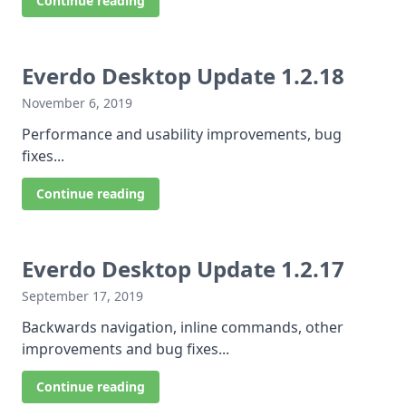
Continue reading
Everdo Desktop Update 1.2.18
November 6, 2019
Performance and usability improvements, bug
fixes...
Continue reading
Everdo Desktop Update 1.2.17
September 17, 2019
Backwards navigation, inline commands, other
improvements and bug fixes...
Continue reading