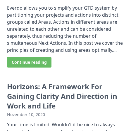
Everdo allows you to simplify your GTD system by
partitioning your projects and actions into distinct
groups called Areas. Actions in different areas are
unrelated to each other and can be considered
separately, thus reducing the number of
simultaneous Next Actions. In this post we cover the
principles of creating and using areas optimally....
Continue reading
Horizons: A Framework For
Gaining Clarity And Direction in
Work and Life
November 10, 2020
Your time is limited. Wouldn't it be nice to always