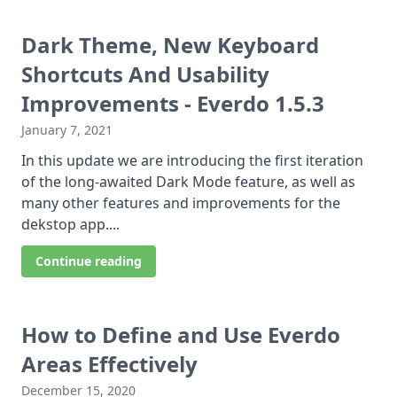
Dark Theme, New Keyboard
Shortcuts And Usability
Improvements - Everdo 1.5.3
January 7, 2021
In this update we are introducing the first iteration
of the long-awaited Dark Mode feature, as well as
many other features and improvements for the
dekstop app....
Continue reading
How to Define and Use Everdo
Areas Effectively
December 15, 2020