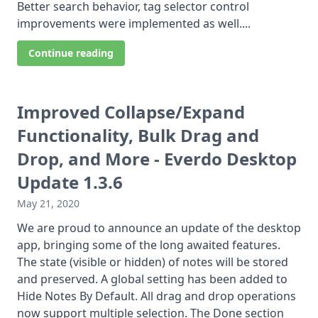
Better search behavior, tag selector control
improvements were implemented as well....
Continue reading
Improved Collapse/Expand
Functionality, Bulk Drag and
Drop, and More - Everdo Desktop
Update 1.3.6
May 21, 2020
We are proud to announce an update of the desktop
app, bringing some of the long awaited features.
The state (visible or hidden) of notes will be stored
and preserved. A global setting has been added to
Hide Notes By Default. All drag and drop operations
now support multiple selection. The Done section