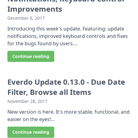
Improvements
December 6, 2017
Introducing this week's update. Featuring: update
notifications, improved keyboard controls and fixes
for the bugs found by users....
Continue reading
Everdo Update 0.13.0 - Due Date
Filter, Browse all Items
November 28, 2017
New version is here. It's more stable, functional, and
easier on the eyes!...
Continue reading