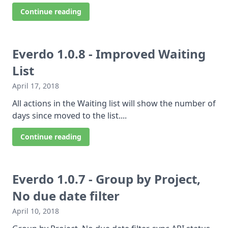
Continue reading
Everdo 1.0.8 - Improved Waiting
List
April 17, 2018
All actions in the Waiting list will show the number of
days since moved to the list....
Continue reading
Everdo 1.0.7 - Group by Project,
No due date filter
April 10, 2018