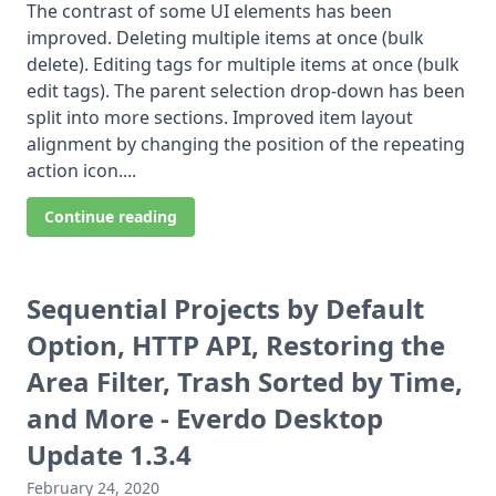
The contrast of some UI elements has been
improved. Deleting multiple items at once (bulk
delete). Editing tags for multiple items at once (bulk
edit tags). The parent selection drop-down has been
split into more sections. Improved item layout
alignment by changing the position of the repeating
action icon....
Continue reading
Sequential Projects by Default
Option, HTTP API, Restoring the
Area Filter, Trash Sorted by Time,
and More - Everdo Desktop
Update 1.3.4
February 24, 2020