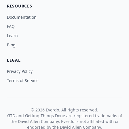
RESOURCES
Documentation
FAQ
Learn
Blog
LEGAL
Privacy Policy
Terms of Service
© 2026 Everdo. All rights reserved.
GTD and Getting Things Done are registered trademarks of
the David Allen Company. Everdo is not affiliated with or
endorsed by the David Allen Company.