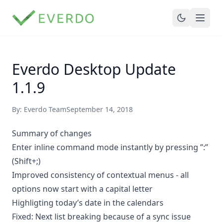
Everdo Desktop Update
1.1.9
By: Everdo Team
September 14, 2018
Summary of changes
Enter inline command mode instantly by pressing ”:”
(Shift+;)
Improved consistency of contextual menus - all
options now start with a capital letter
Highligting today’s date in the calendars
Fixed: Next list breaking because of a sync issue