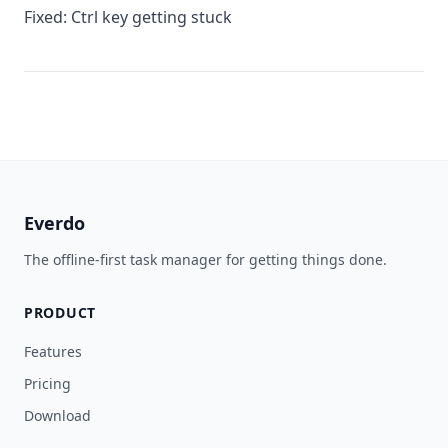
Fixed: Ctrl key getting stuck
Everdo
The offline-first task manager for getting things done.
PRODUCT
Features
Pricing
Download