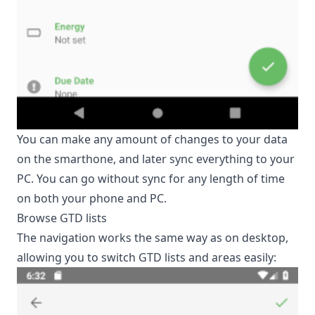
You can make any amount of changes to your data
on the smarthone, and later sync everything to your
PC. You can go without sync for any length of time
on both your phone and PC.
Browse GTD lists
The navigation works the same way as on desktop,
allowing you to switch GTD lists and areas easily: