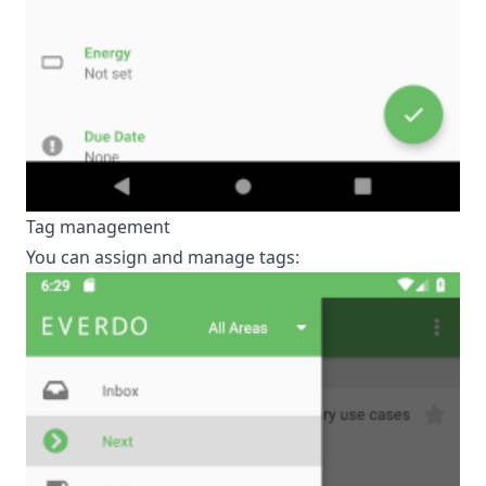
Tag management
You can assign and manage tags: