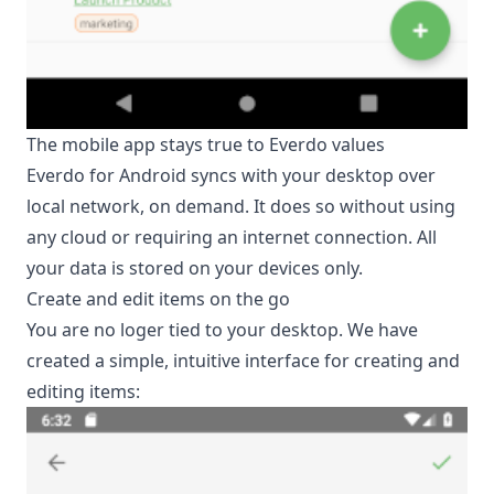
The mobile app stays true to Everdo values
Everdo for Android syncs with your desktop over
local network, on demand. It does so without using
any cloud or requiring an internet connection. All
your data is stored on your devices only.
Create and edit items on the go
You are no loger tied to your desktop. We have
created a simple, intuitive interface for creating and
editing items: