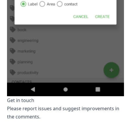
Get in touch
Please report issues and suggest improvements in
the comments.