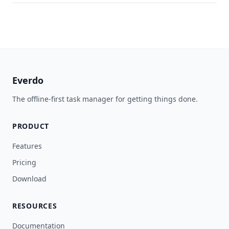
Everdo
The offline-first task manager for getting things done.
PRODUCT
Features
Pricing
Download
RESOURCES
Documentation