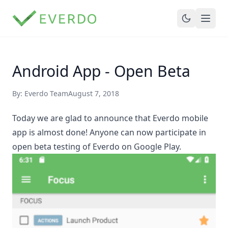
Android App - Open Beta
By: Everdo Team
August 7, 2018
Today we are glad to announce that Everdo mobile
app is almost done! Anyone can now
participate in
open beta testing
of Everdo on Google Play.