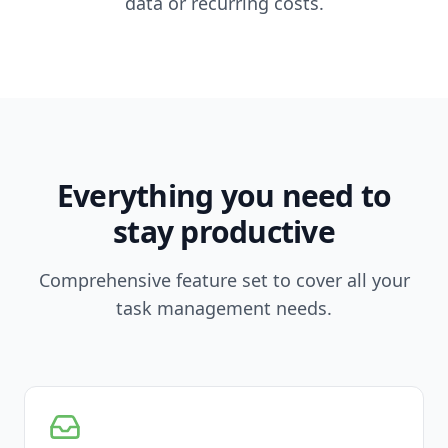
data or recurring costs.
Everything you need to
stay productive
Comprehensive feature set to cover all your
task management needs.