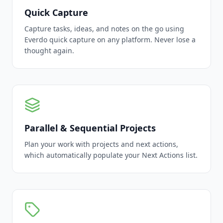
Quick Capture
Capture tasks, ideas, and notes on the go using
Everdo quick capture on any platform. Never lose a
thought again.
Parallel & Sequential Projects
Plan your work with projects and next actions,
which automatically populate your Next Actions list.