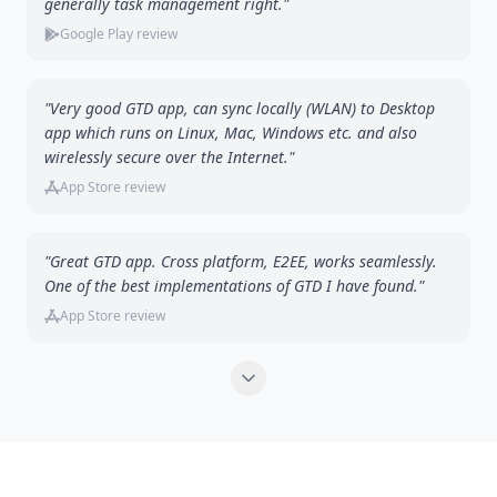
generally task management right."
Google Play review
"Very good GTD app, can sync locally (WLAN) to Desktop
app which runs on Linux, Mac, Windows etc. and also
wirelessly secure over the Internet."
App Store review
"Great GTD app. Cross platform, E2EE, works seamlessly.
One of the best implementations of GTD I have found."
App Store review
Show more testimonials