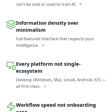
can't be sold or used to train AI.
Information density over
minimalism
Full-featured interface that respects your
intelligence.
Every platform not single-
ecosystem
Desktop (Windows, Mac, Linux), Android, iOS —
all first-class.
Workflow speed not onboarding
ease