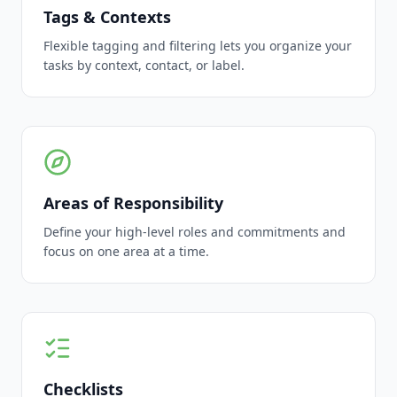
Tags & Contexts
Flexible tagging and filtering lets you organize your
tasks by context, contact, or label.
Areas of Responsibility
Define your high-level roles and commitments and
focus on one area at a time.
Checklists