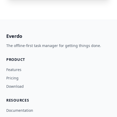
Everdo
The offline-first task manager for getting things done.
PRODUCT
Features
Pricing
Download
RESOURCES
Documentation