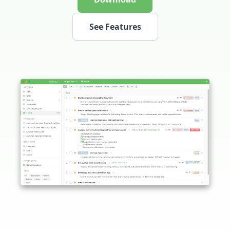
See Features