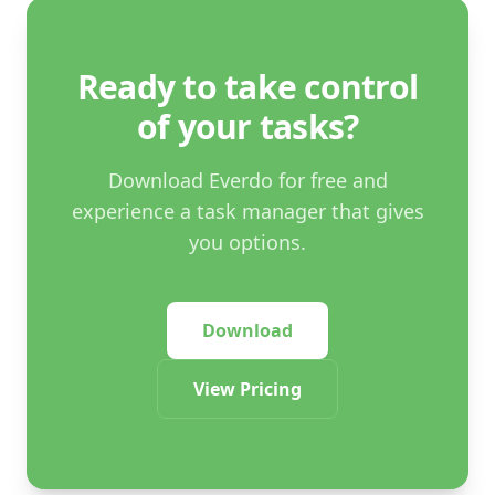
Ready to take control
of your tasks?
Download Everdo for free and
experience a task manager that gives
you options.
Download
View Pricing