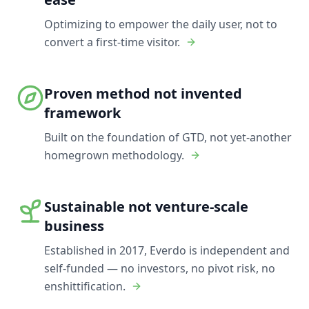
Optimizing to empower the daily user, not to
convert a first-time visitor.
Proven method not invented
framework
Built on the foundation of GTD, not yet-another
homegrown methodology.
Sustainable not venture-scale
business
Established in 2017, Everdo is independent and
self-funded — no investors, no pivot risk, no
enshittification.