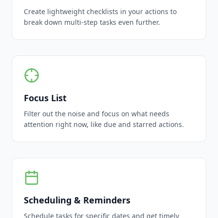
Create lightweight checklists in your actions to
break down multi-step tasks even further.
Focus List
Filter out the noise and focus on what needs
attention right now, like due and starred actions.
Scheduling & Reminders
Schedule tasks for specific dates and get timely