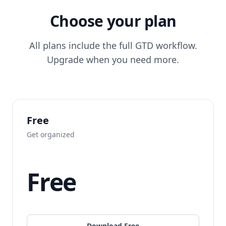
Choose your plan
All plans include the full GTD workflow.
Upgrade when you need more.
Free
Get organized
Free
Download Free