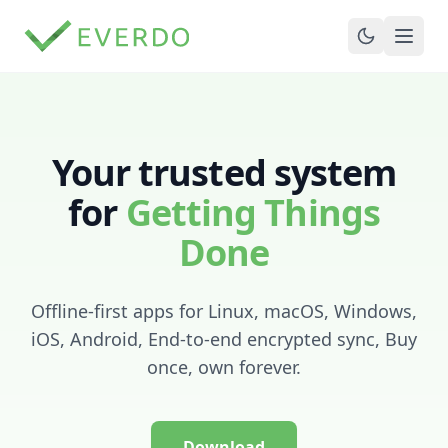
Your trusted system
for
Getting Things
Done
Offline-first apps for Linux, macOS, Windows,
iOS, Android, End-to-end encrypted sync, Buy
once, own forever.
Download