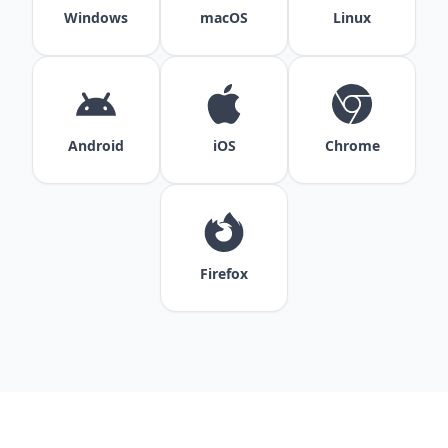
Windows
macOS
Linux
Android
iOS
Chrome
Firefox