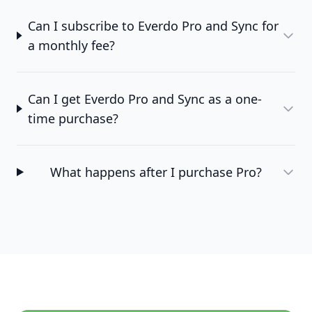
Can I subscribe to Everdo Pro and Sync for
a monthly fee?
Can I get Everdo Pro and Sync as a one-
time purchase?
What happens after I purchase Pro?