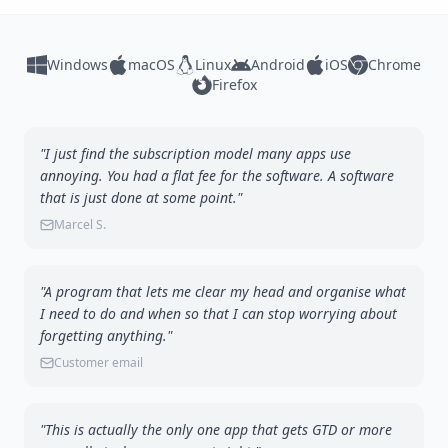
Windows
macOS
Linux
Android
iOS
Chrome
Firefox
"I just find the subscription model many apps use
annoying. You had a flat fee for the software. A software
that is just done at some point."
Marcel S.
"A program that lets me clear my head and organise what
I need to do and when so that I can stop worrying about
forgetting anything."
Customer email
"This is actually the only one app that gets GTD or more