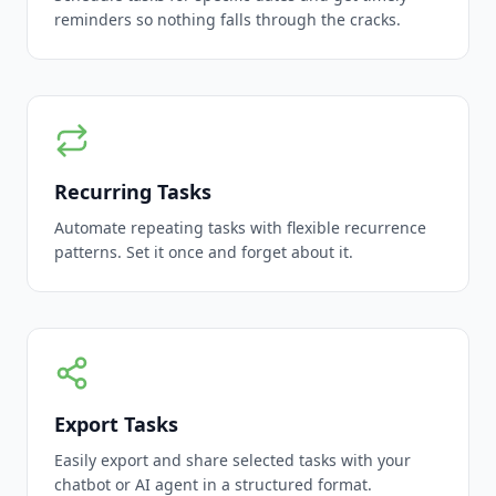
reminders so nothing falls through the cracks.
Recurring Tasks
Automate repeating tasks with flexible recurrence
patterns. Set it once and forget about it.
Export Tasks
Easily export and share selected tasks with your
chatbot or AI agent in a structured format.