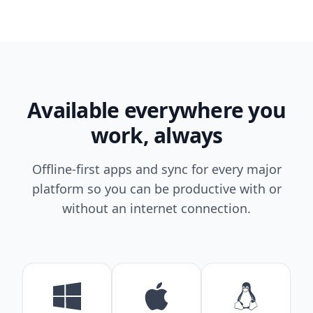
Available everywhere you
work, always
Offline-first apps and sync for every major
platform so you can be productive with or
without an internet connection.