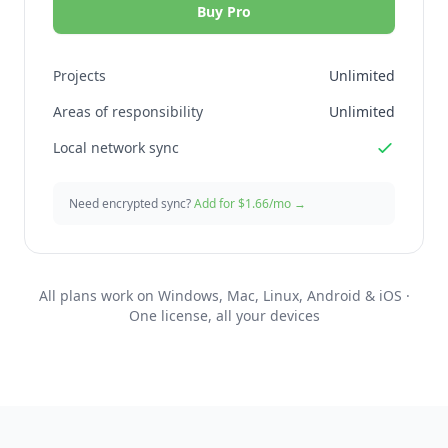
Buy Pro
Projects
Unlimited
Areas of responsibility
Unlimited
Local network sync
Need encrypted sync?
Add for $1.66/mo →
All plans work on Windows, Mac, Linux, Android & iOS ·
One license, all your devices