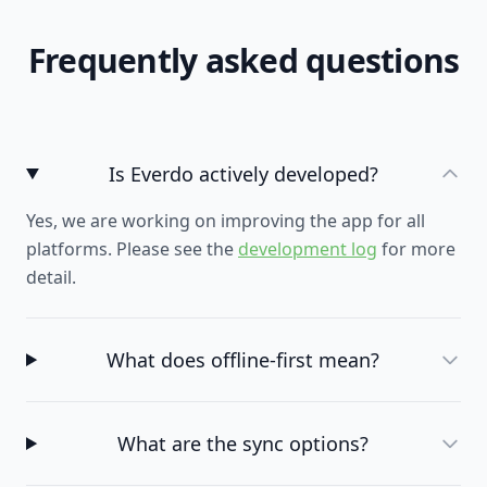
Frequently asked questions
Is Everdo actively developed?
Yes, we are working on improving the app for all
platforms. Please see the
development log
for more
detail.
What does offline-first mean?
What are the sync options?