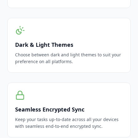
Dark & Light Themes
Choose between dark and light themes to suit your
preference on all platforms.
Seamless Encrypted Sync
Keep your tasks up-to-date across all your devices
with seamless end-to-end encrypted sync.