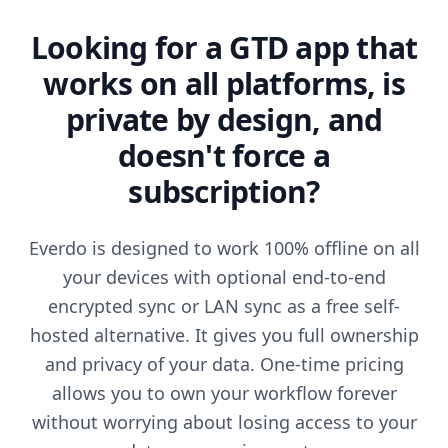
Looking for a GTD app that
works on all platforms, is
private by design, and
doesn't force a
subscription?
Everdo is designed to work 100% offline on all
your devices with optional end-to-end
encrypted sync or LAN sync as a free self-
hosted alternative. It gives you full ownership
and privacy of your data. One-time pricing
allows you to own your workflow forever
without worrying about losing access to your