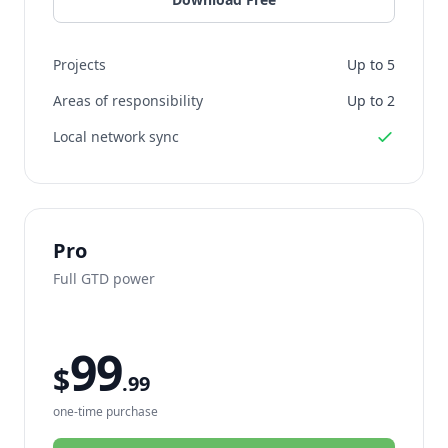
Projects
Up to 5
Areas of responsibility
Up to 2
Local network sync
Pro
Full GTD power
99
$
.99
one-time purchase