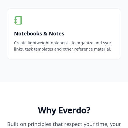
Notebooks & Notes
Create lightweight notebooks to organize and sync
links, task templates and other reference material.
Why Everdo?
Built on principles that respect your time, your