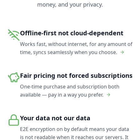
money, and your privacy.
Offline-first not cloud-dependent
Works fast, without internet, for any amount of
time, syncs seamlessly when you choose.
Fair pricing not forced subscriptions
One-time purchase and subscription both
available — pay in a way you prefer.
Your data not our data
E2E encryption on by default means your data
is not readable when it reaches our servers. It