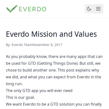
Everdo Mission and Values
By: Everdo Team
November 8, 2017
As you probably know, there are many apps that can
be used for GTD (Getting Things Done). But still, we
chose to build another one. This post explains why
we did, and what you can expect from Everdo in the
long run.
The only GTD app you will ever need
This is our goal.
We want Everdo to be a GTD solution you can finally