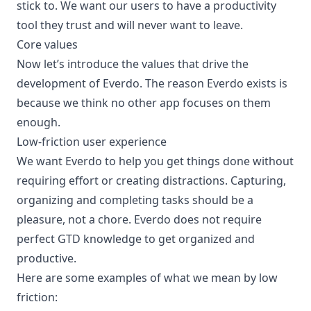
stick to. We want our users to have a productivity
tool they trust and will never want to leave.
Core values
Now let’s introduce the values that drive the
development of Everdo. The reason Everdo exists is
because we think no other app focuses on them
enough.
Low-friction user experience
We want Everdo to help you get things done without
requiring effort or creating distractions. Capturing,
organizing and completing tasks should be a
pleasure, not a chore. Everdo does not require
perfect GTD knowledge to get organized and
productive.
Here are some examples of what we mean by low
friction: