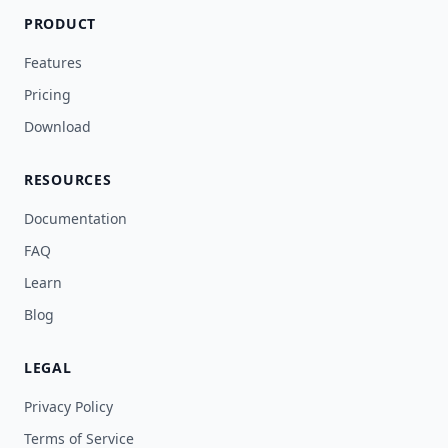
PRODUCT
Features
Pricing
Download
RESOURCES
Documentation
FAQ
Learn
Blog
LEGAL
Privacy Policy
Terms of Service