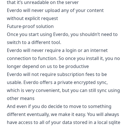
that it’s unreadable on the server
Everdo will never upload any of your content
without explicit request
Future-proof solution
Once you start using Everdo, you shouldn’t need to
switch to a different tool.
Everdo will never require a login or an internet
connection to function. So once you install it, you no
longer depend on us to be productive
Everdo will not require subscription fees to be
usable. Everdo offers a private encrypted sync,
which is very convenient, but you can still sync using
other means
And even if you do decide to move to something
different eventually, we make it easy. You will always
have access to all of your data stored in a local sqlite