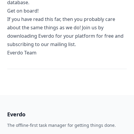
database.
Get on board!
If you have read this far, then you probably care
about the same things as we do! Join us by
downloading Everdo for your platform for free and
subscribing to our mailing list.
Everdo Team
Everdo
The offline-first task manager for getting things done.