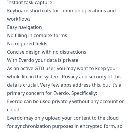
Instant task capture
Keyboard shortcuts for common operations and
workflows
Easy navigation
No filling in complex forms
No required fields
Concise design with no distractions
With Everdo your data is private
As an active GTD user, you may want to keep your
whole life in the system. Privacy and security of this
data is crucial. Very few apps address this, but it’s a
primary concern for Everdo. Specifically:
Everdo can be used privately without any account or
cloud
Everdo may only upload your content to the cloud
for synchronization purposes in encrypted form, so