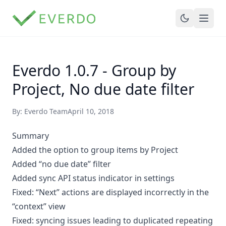
Everdo 1.0.7 - Group by
Project, No due date filter
By: Everdo Team
April 10, 2018
Summary
Added the option to group items by Project
Added “no due date” filter
Added sync API status indicator in settings
Fixed: “Next” actions are displayed incorrectly in the
“context” view
Fixed: syncing issues leading to duplicated repeating