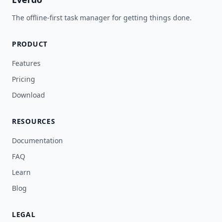
The offline-first task manager for getting things done.
PRODUCT
Features
Pricing
Download
RESOURCES
Documentation
FAQ
Learn
Blog
LEGAL