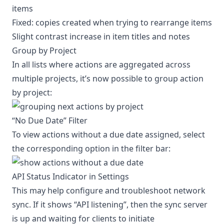
items
Fixed: copies created when trying to rearrange items
Slight contrast increase in item titles and notes
Group by Project
In all lists where actions are aggregated across
multiple projects, it’s now possible to group action
by project:
“No Due Date” Filter
To view actions without a due date assigned, select
the corresponding option in the filter bar:
API Status Indicator in Settings
This may help configure and troubleshoot network
sync. If it shows “API listening”, then the sync server
is up and waiting for clients to initiate