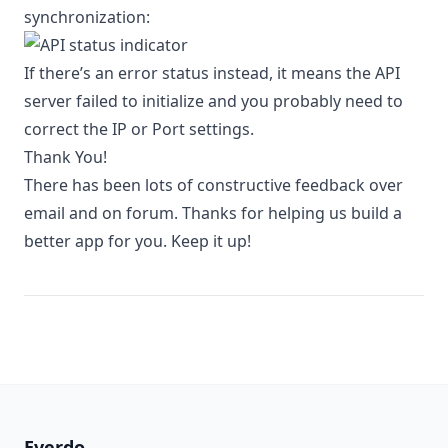
synchronization:
If there’s an error status instead, it means the API
server failed to initialize and you probably need to
correct the IP or Port settings.
Thank You!
There has been lots of constructive feedback over
email and on
forum
. Thanks for helping us build a
better app for you. Keep it up!
Everdo