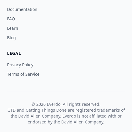
Documentation
FAQ
Learn
Blog
LEGAL
Privacy Policy
Terms of Service
© 2026 Everdo. All rights reserved.
GTD and Getting Things Done are registered trademarks of
the David Allen Company. Everdo is not affiliated with or
endorsed by the David Allen Company.