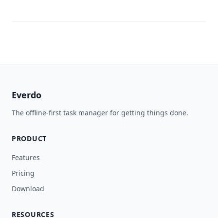
Everdo
The offline-first task manager for getting things done.
PRODUCT
Features
Pricing
Download
RESOURCES