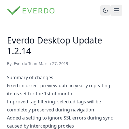
Everdo Desktop Update
1.2.14
By: Everdo Team
March 27, 2019
Summary of changes
Fixed incorrect preview date in yearly repeating
items set for the 1st of month
Improved tag filtering: selected tags will be
completely preserved during navigation
Added a setting to ignore SSL errors during sync
caused by intercepting proxies