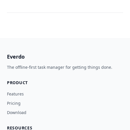
Everdo
The offline-first task manager for getting things done.
PRODUCT
Features
Pricing
Download
RESOURCES