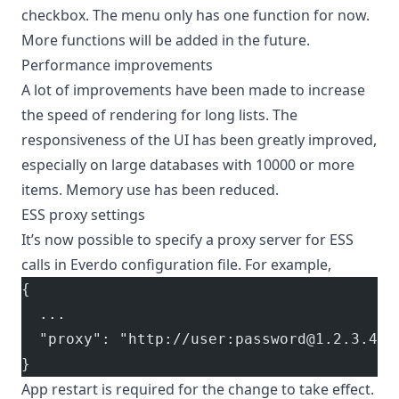
checkbox. The menu only has one function for now.
More functions will be added in the future.
Performance improvements
A lot of improvements have been made to increase
the speed of rendering for long lists. The
responsiveness of the UI has been greatly improved,
especially on large databases with 10000 or more
items. Memory use has been reduced.
ESS proxy settings
It’s now possible to specify a proxy server for ESS
calls in Everdo
configuration file
. For example,
{
  ...
  "proxy": "http://user:password@1.2.3.4:1
}
App restart is required for the change to take effect.