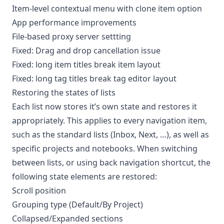
Item-level contextual menu with clone item option
App performance improvements
File-based proxy server settting
Fixed: Drag and drop cancellation issue
Fixed: long item titles break item layout
Fixed: long tag titles break tag editor layout
Restoring the states of lists
Each list now stores it’s own state and restores it
appropriately. This applies to every navigation item,
such as the standard lists (Inbox, Next, …), as well as
specific projects and notebooks. When switching
between lists, or using back navigation shortcut, the
following state elements are restored:
Scroll position
Grouping type (Default/By Project)
Collapsed/Expanded sections