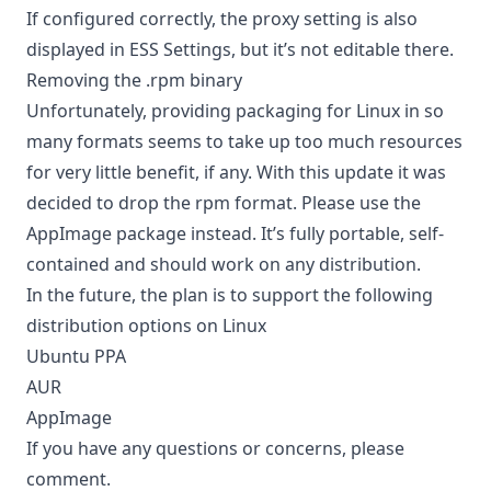
If configured correctly, the proxy setting is also
displayed in ESS Settings, but it’s not editable there.
Removing the .rpm binary
Unfortunately, providing packaging for Linux in so
many formats seems to take up too much resources
for very little benefit, if any. With this update it was
decided to drop the rpm format. Please use the
AppImage package instead. It’s fully portable, self-
contained and should work on any distribution.
In the future, the plan is to support the following
distribution options on Linux
Ubuntu PPA
AUR
AppImage
If you have any questions or concerns, please
comment.