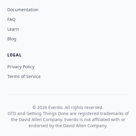
Documentation
FAQ
Learn
Blog
LEGAL
Privacy Policy
Terms of Service
© 2026 Everdo. All rights reserved.
GTD and Getting Things Done are registered trademarks of
the David Allen Company. Everdo is not affiliated with or
endorsed by the David Allen Company.