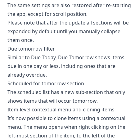
The same settings are also restored after re-starting
the app, except for scroll position.
Please note that after the update all sections will be
expanded by default until you manually collapse
them once.
Due tomorrow filter
Similar to Due Today, Due Tomorrow shows items
due in one day or less, including ones that are
already overdue.
Scheduled for tomorrow section
The scheduled list has a new sub-section that only
shows items that will occur tomorrow.
Item-level contextual menu and cloning items
It’s now possible to clone items using a contextual
menu. The menu opens when right clicking on the
left-most section of the item, to the left of the