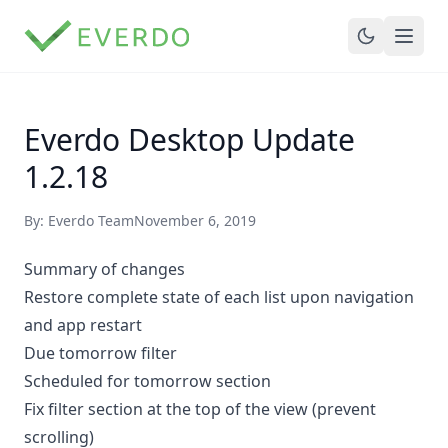
Everdo Desktop Update
1.2.18
By: Everdo Team
November 6, 2019
Summary of changes
Restore complete state of each list upon navigation
and app restart
Due tomorrow filter
Scheduled for tomorrow section
Fix filter section at the top of the view (prevent
scrolling)