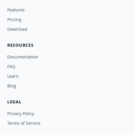
Features
Pricing
Download
RESOURCES
Documentation
FAQ
Learn
Blog
LEGAL
Privacy Policy
Terms of Service