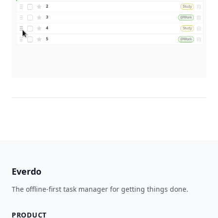
Everdo
The offline-first task manager for getting things done.
PRODUCT