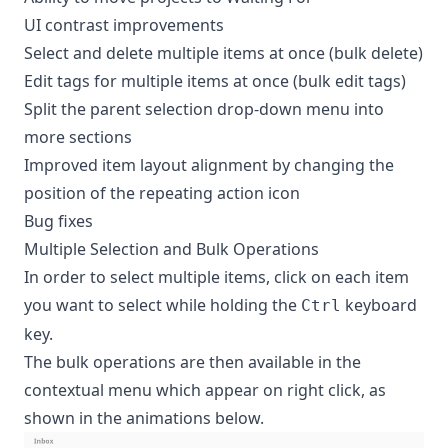
UI contrast improvements
Select and delete multiple items at once (bulk delete)
Edit tags for multiple items at once (bulk edit tags)
Split the parent selection drop-down menu into
more sections
Improved item layout alignment by changing the
position of the repeating action icon
Bug fixes
Multiple Selection and Bulk Operations
In order to select multiple items, click on each item
you want to select while holding the
keyboard
Ctrl
key.
The bulk operations are then available in the
contextual menu which appear on right click, as
shown in the animations below.