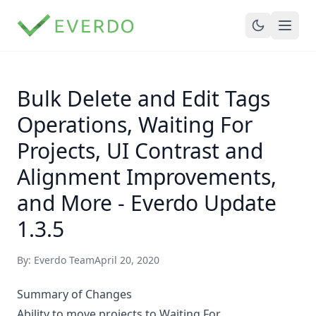
Bulk Delete and Edit Tags
Operations, Waiting For
Projects, UI Contrast and
Alignment Improvements,
and More - Everdo Update
1.3.5
By: Everdo Team
April 20, 2020
Summary of Changes
Ability to move projects to Waiting For