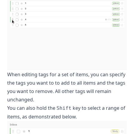
When editing tags for a set of items, you can specify
the tags you want to to add to all items and the tags
you want to remove. All other tags will remain
unchanged.
You can also hold the
key to select a range of
Shift
items, as demonstrated below.