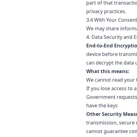
part of that transacti
privacy practices.
3.4 With Your Consen
We may share informat
4. Data Security and 
End-to-End Encrypti
device before transmi
can decrypt the data 
What this means:
We cannot read your t
If you lose access to
Government requests 
have the keys
Other Security Meas
transmission, secure 
cannot guarantee com