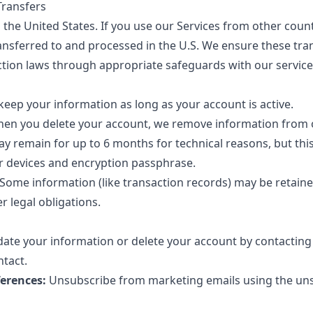
Transfers
the United States. If you use our Services from other count
ransferred to and processed in the U.S. We ensure these tra
ction laws through appropriate safeguards with our service
eep your information as long as your account is active.
en you delete your account, we remove information from o
 remain for up to 6 months for technical reasons, but thi
r devices and encryption passphrase.
Some information (like transaction records) may be retain
r legal obligations.
ate your information or delete your account by contacting 
ntact
.
erences:
Unsubscribe from marketing emails using the unsu