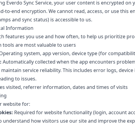
g Everdo Sync Service, your user content is encrypted on 
d-to-end encryption. We cannot read, access, or use this e
mps and sync status) is accessible to us.
cal Information
h features you use and how often, to help us prioritize p
tools are most valuable to users
Operating system, app version, device type (for compatibili
:
Automatically collected when the app encounters problem
maintain service reliability. This includes error logs, device
eading to issues.
s visited, referrer information, dates and times of visits
ing
 website for:
okies:
Required for website functionality (login, account ac
 understand how visitors use our site and improve the expe