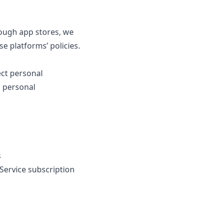
rough app stores, we
 platforms’ policies.
ct personal
h personal
s
Service subscription