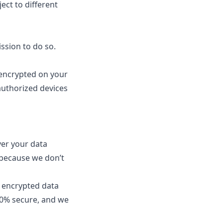
ect to different
ssion to do so.
 encrypted on your
authorized devices
ver your data
because we don’t
g encrypted data
00% secure, and we