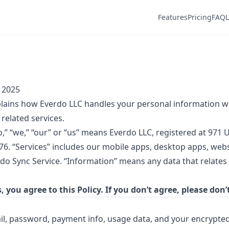
Features
Pricing
FAQ
, 2025
xplains how Everdo LLC handles your personal information 
related services.
,” “we,” “our” or “us” means Everdo LLC, registered at 971 
76. “Services” includes our mobile apps, desktop apps, webs
rdo Sync Service. “Information” means any data that relates
, you agree to this Policy. If you don’t agree, please don’
l, password, payment info, usage data, and your encrypted