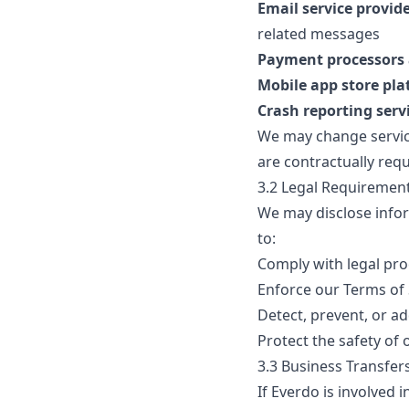
Email service provid
related messages
Payment processors a
Mobile app store pl
Crash reporting serv
We may change service
are contractually requ
3.2 Legal Requiremen
We may disclose infor
to:
Comply with legal pro
Enforce our Terms of 
Detect, prevent, or ad
Protect the safety of 
3.3 Business Transfer
If Everdo is involved 