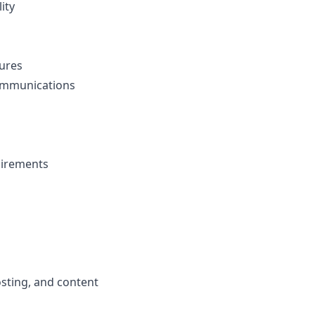
ity
ures
communications
uirements
osting, and content