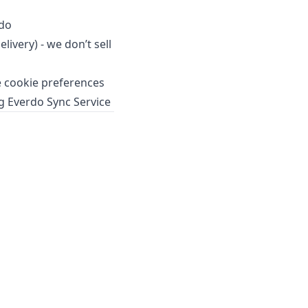
rdo
livery) - we don’t sell
e cookie preferences
g Everdo Sync Service