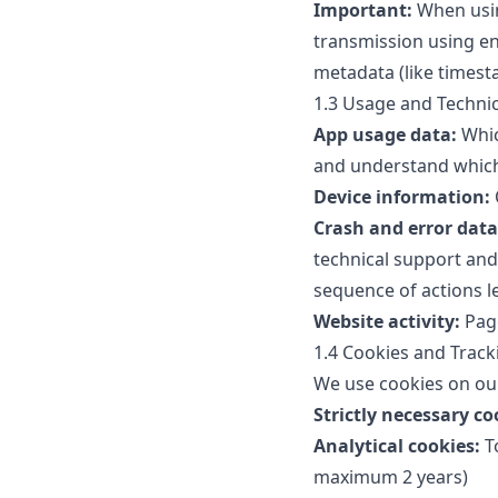
Important:
When usin
transmission using en
metadata (like timesta
1.3 Usage and Techni
App usage data:
Whic
and understand which 
Device information:
Crash and error data
technical support and 
sequence of actions l
Website activity:
Page
1.4 Cookies and Track
We use cookies on our
Strictly necessary co
Analytical cookies:
To
maximum 2 years)