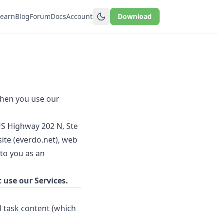
Learn
Blog
Forum
Docs
Account
Download
when you use our
US Highway 202 N, Ste
ite (everdo.net), web
 to you as an
t use our Services.
 task content (which