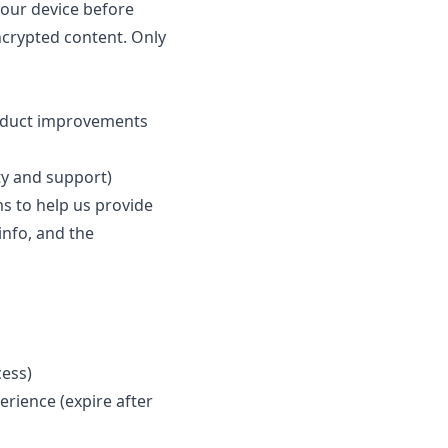
your device before
ncrypted content. Only
roduct improvements
ty and support)
s to help us provide
 info, and the
cess)
rience (expire after