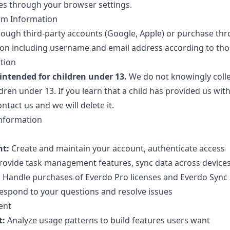
es through your browser settings.
orm Information
ough third-party accounts (Google, Apple) or purchase th
on including username and email address according to those
ation
 intended for children under 13.
We do not knowingly colle
ren under 13. If you learn that a child has provided us wit
ntact us and we will delete it.
nformation
t:
Create and maintain your account, authenticate access
rovide task management features, sync data across device
:
Handle purchases of Everdo Pro licenses and Everdo Sync 
spond to your questions and resolve issues
ent
t:
Analyze usage patterns to build features users want