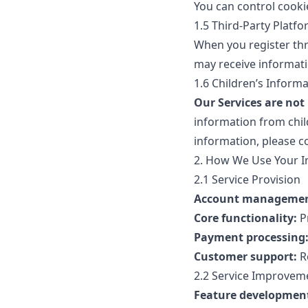
You can control cooki
1.5 Third-Party Platf
When you register thr
may receive informati
1.6 Children’s Inform
Our Services are not
information from child
information, please co
2. How We Use Your I
2.1 Service Provision
Account managemen
Core functionality:
P
Payment processing
Customer support:
Re
2.2 Service Improvem
Feature developmen