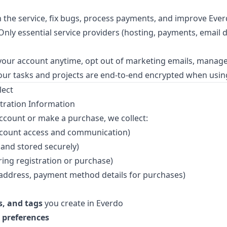
 the service, fix bugs, process payments, and improve Eve
nly essential service providers (hosting, payments, email de
your account anytime, opt out of marketing emails, manag
ur tasks and projects are end-to-end encrypted when usin
lect
tration Information
count or make a purchase, we collect:
ccount access and communication)
and stored securely)
ring registration or purchase)
address, payment method details for purchases)
s, and tags
you create in Everdo
 preferences