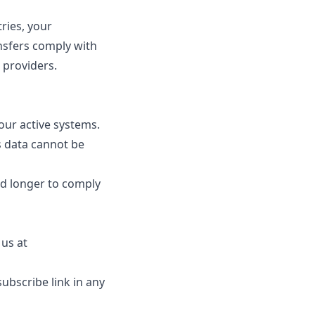
ries, your
nsfers comply with
 providers.
ur active systems.
s data cannot be
ed longer to comply
us at
bscribe link in any