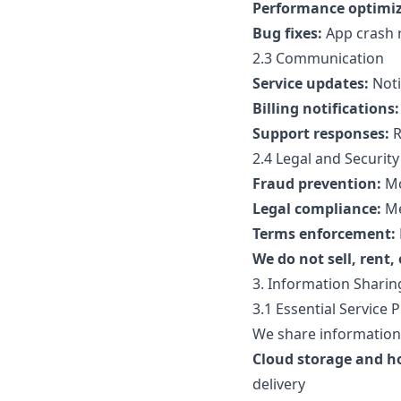
Performance optimiz
Bug fixes:
App crash r
2.3 Communication
Service updates:
Noti
Billing notifications:
Support responses:
R
2.4 Legal and Security
Fraud prevention:
Mo
Legal compliance:
Me
Terms enforcement:
We do not sell, rent,
3. Information Sharin
3.1 Essential Service 
We share information 
Cloud storage and h
delivery