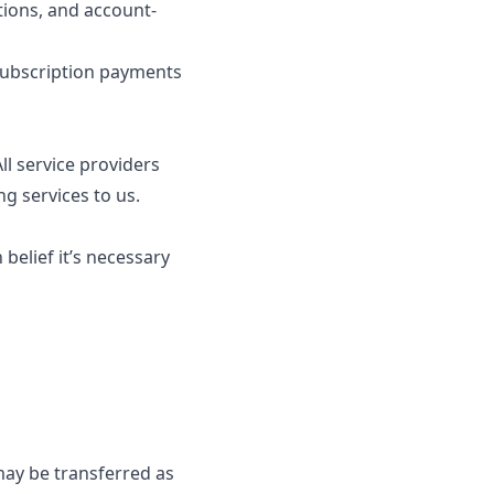
tions, and account-
subscription payments
l service providers
ng services to us.
elief it’s necessary
 may be transferred as