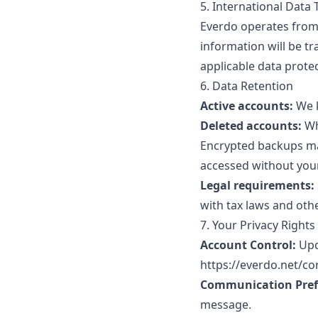
5. International Data 
Everdo operates from 
information will be t
applicable data prote
6. Data Retention
Active accounts:
We k
Deleted accounts:
Wh
Encrypted backups may
accessed without you
Legal requirements:
with tax laws and othe
7. Your Privacy Rights
Account Control:
Upd
https://everdo.net/co
Communication Pref
message.