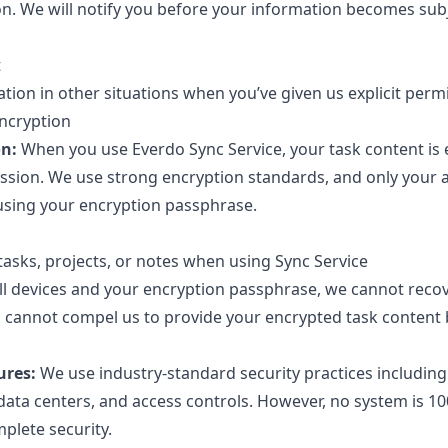
on. We will notify you before your information becomes subj
t
ion in other situations when you’ve given us explicit permi
Encryption
on:
When you use Everdo Sync Service, your task content is
ssion. We use strong encryption standards, and only your 
using your encryption passphrase.
asks, projects, or notes when using Sync Service
 all devices and your encryption passphrase, we cannot reco
cannot compel us to provide your encrypted task content 
ures:
We use industry-standard security practices includin
data centers, and access controls. However, no system is 1
plete security.