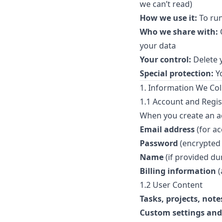
we can’t read)
How we use it:
To run
Who we share with:
O
your data
Your control:
Delete 
Special protection:
Yo
1. Information We Col
1.1 Account and Regis
When you create an ac
Email address
(for a
Password
(encrypted 
Name
(if provided du
Billing information
(
1.2 User Content
Tasks, projects, note
Custom settings and