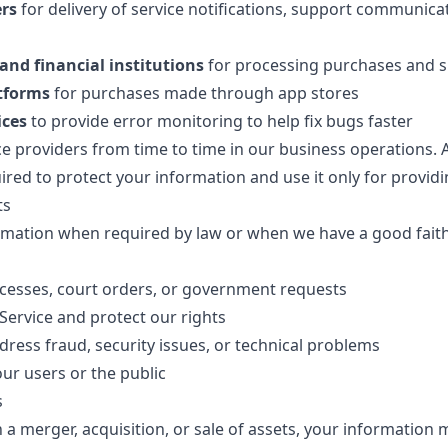
ers
for delivery of service notifications, support communica
nd financial institutions
for processing purchases and 
atforms
for purchases made through app stores
ices
to provide error monitoring to help fix bugs faster
 providers from time to time in our business operations. Al
ired to protect your information and use it only for providi
ts
mation when required by law or when we have a good faith b
cesses, court orders, or government requests
Service and protect our rights
dress fraud, security issues, or technical problems
our users or the public
s
in a merger, acquisition, or sale of assets, your information