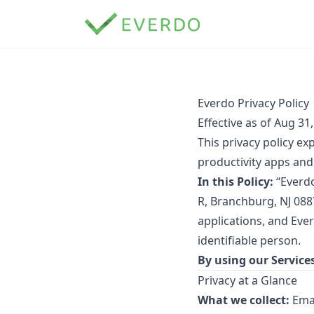
Everdo Privacy Policy
Effective as of Aug 31
This privacy policy e
productivity apps and 
In this Policy:
“Everdo
R, Branchburg, NJ 088
applications, and Eve
identifiable person.
By using our Services
Privacy at a Glance
What we collect:
Emai