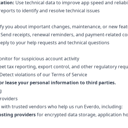
ation:
Use technical data to improve app speed and reliabil
eports to identify and resolve technical issues
fy you about important changes, maintenance, or new feat
Send receipts, renewal reminders, and payment-related 
eply to your help requests and technical questions
nitor for suspicious account activity
et tax reporting, export control, and other regulatory req
Detect violations of our Terms of Service
 or lease your personal information to third parties.
g
Providers
with trusted vendors who help us run Everdo, including:
osting providers
for encrypted data storage, application h